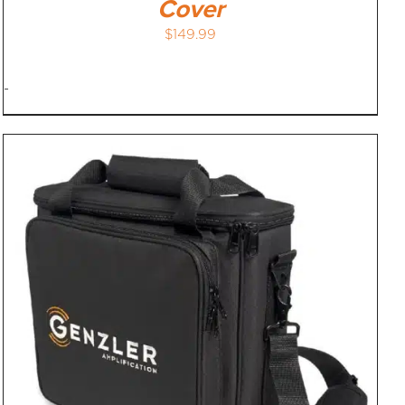
Cover
$
149.99
-