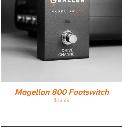
Magellan 800 Footswitch
$
49.99
-