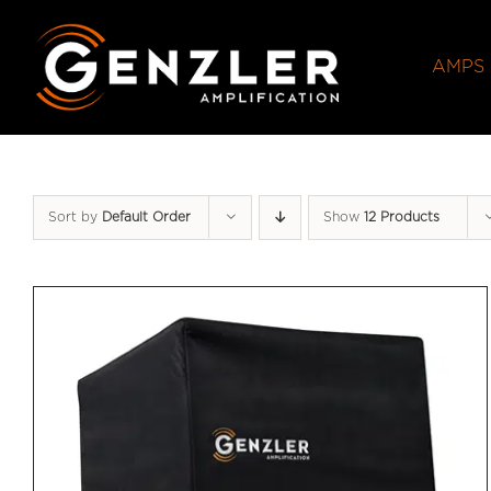
Skip
to
AMPS
content
Sort by
Default Order
Show
12 Products