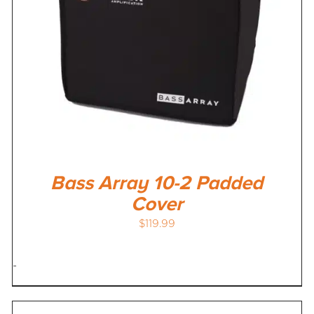
Bass Array 10-2 Padded
Cover
$
119.99
-