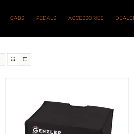
CABS
PEDALS
ACCESSORIES
DEALE