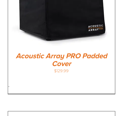
Acoustic Array PRO Padded
Cover
$
129.99
-