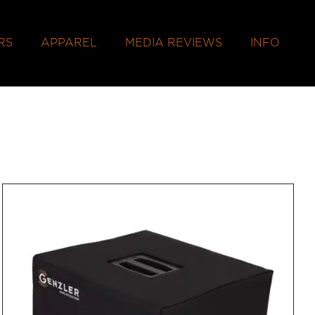
RS
APPAREL
MEDIA REVIEWS
INFO