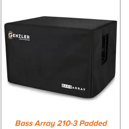
Bass Array 210-3 Padded