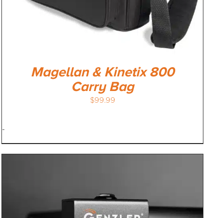
Magellan & Kinetix 800
Carry Bag
$
99.99
-