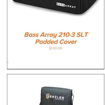
Bass Array 210-3 SLT
Padded Cover
$
149.99
-