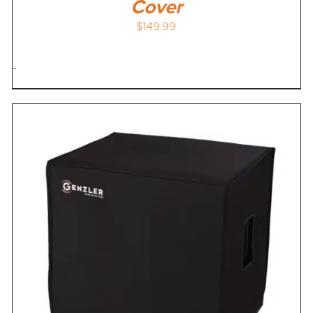
Cover
$
149.99
-