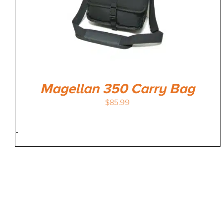
Magellan 350 Carry Bag
$
85.99
-