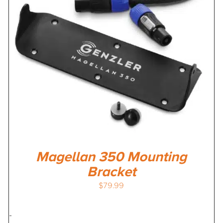
Magellan 350 Mounting
Bracket
$
79.99
-