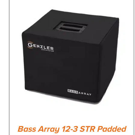
Bass Array 12-3 STR Padded