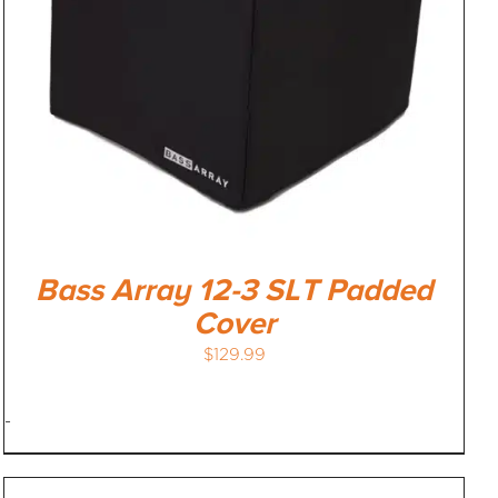
Bass Array 12-3 SLT Padded
Cover
$
129.99
-