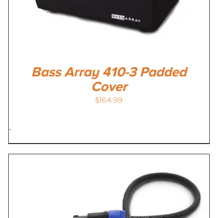
Bass Array 410-3 Padded
Cover
$
164.99
-