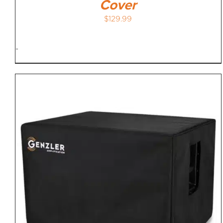
Cover
$
129.99
-