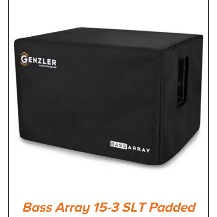
Bass Array 15-3 SLT Padded