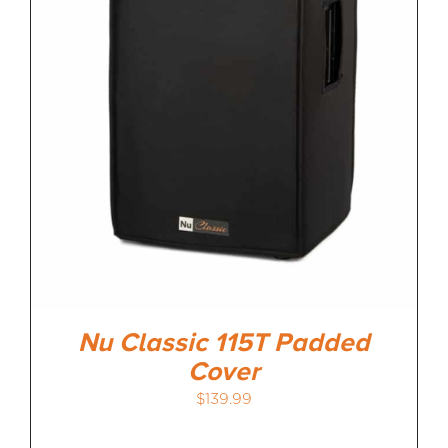
Nu Classic 115T Padded
Cover
$
139.99