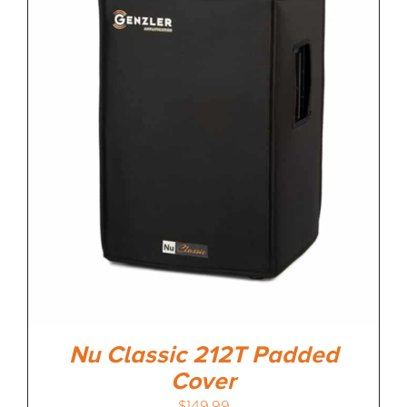
MEDIA REVIEWS
INFO
Nu Classic 212T Padded
Cover
$
149.99