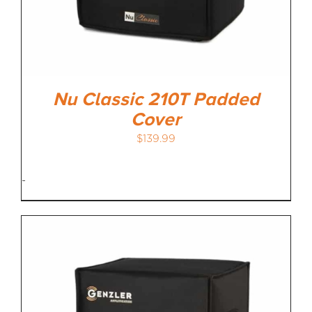
Nu Classic 210T Padded
Cover
$
139.99
-