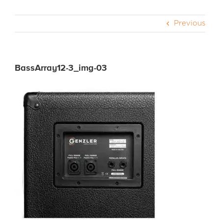
Previous
CABS
PEDALS
BassArray12-3_img-03
ACCESSORIES
DEALERS
APPAREL
MEDIA REVIEWS