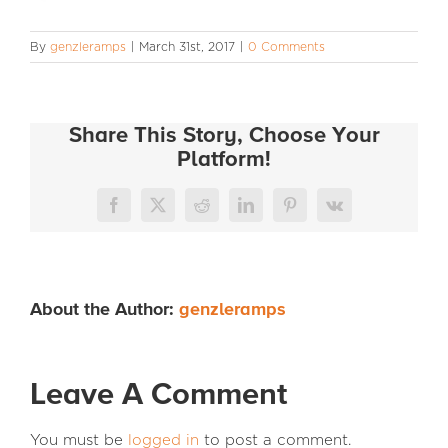
INFO
By
genzleramps
|
March 31st, 2017
|
0 Comments
Share This Story, Choose Your
Platform!
Facebook
X
Reddit
LinkedIn
Pinterest
Vk
About the Author:
genzleramps
Leave A Comment
You must be
logged in
to post a comment.