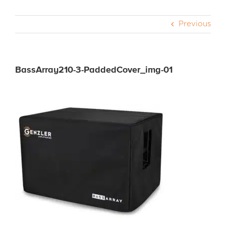
Previous
CABS
PEDALS
BassArray210-3-PaddedCover_img-01
ACCESSORIES
DEALERS
APPAREL
MEDIA REVIEWS