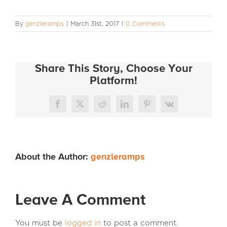
INFO
By
genzleramps
|
March 31st, 2017
|
0 Comments
Share This Story, Choose Your
Platform!
Facebook
X
Reddit
LinkedIn
Pinterest
Vk
About the Author:
genzleramps
Leave A Comment
You must be
logged in
to post a comment.