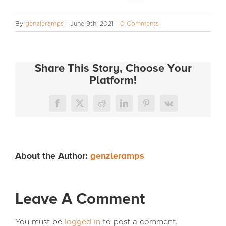
INFO
By
genzleramps
|
June 9th, 2021
|
0 Comments
Share This Story, Choose Your
Platform!
Facebook
X
Reddit
LinkedIn
Pinterest
Vk
About the Author:
genzleramps
Leave A Comment
You must be
logged in
to post a comment.