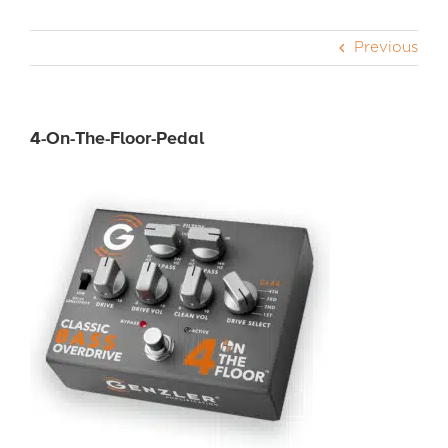
Previous
CABS
PEDALS
4-On-The-Floor-Pedal
ACCESSORIES
DEALERS
APPAREL
MEDIA REVIEWS