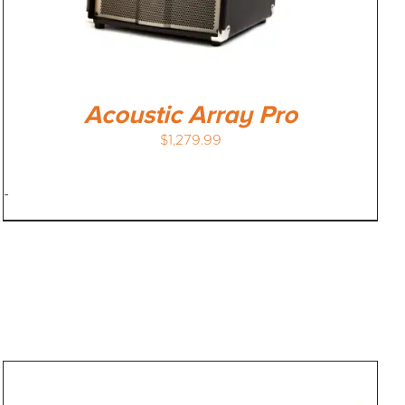
Acoustic Array Pro
$
1,279.99
-