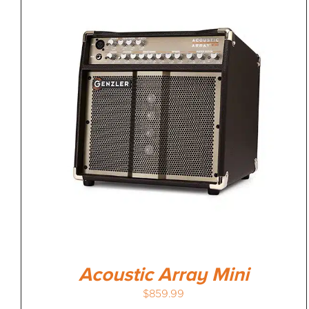
Acoustic Array Mini
$
859.99