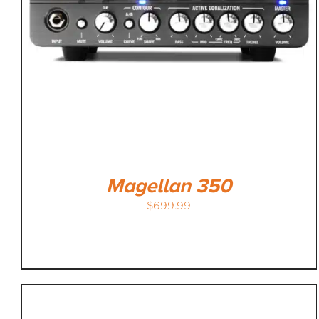
Magellan 350
$
699.99
-