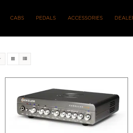
CABS
PEDALS
ACCESSORIES
DEALE