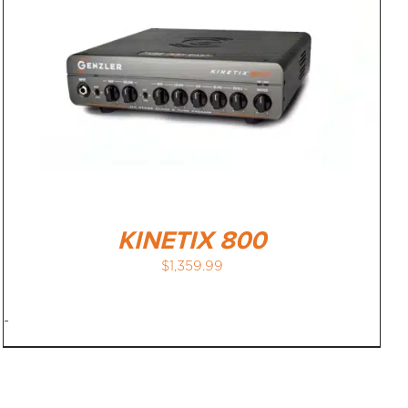
KINETIX 800
$
1,359.99
-