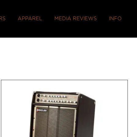
RS
APPAREL
MEDIA REVIEWS
INFO