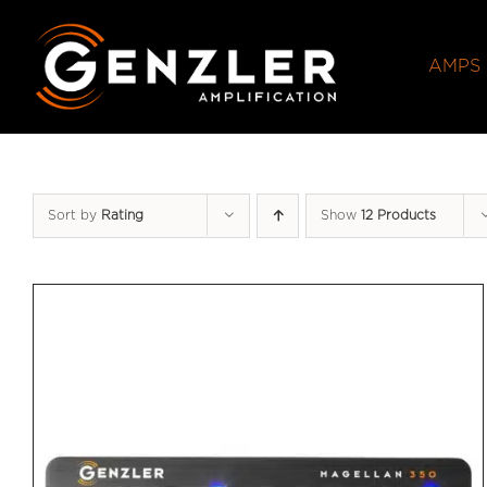
Skip
to
AMPS
content
Sort by
Rating
Show
12 Products