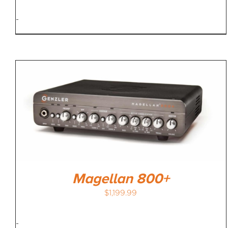
-
Magellan 800+
$
1,199.99
-