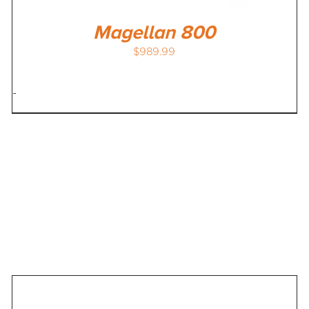
Magellan 800
$
989.99
-