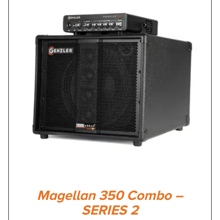
Magellan 350 Combo –
SERIES 2