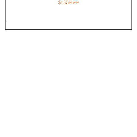
$
1,359.99
-