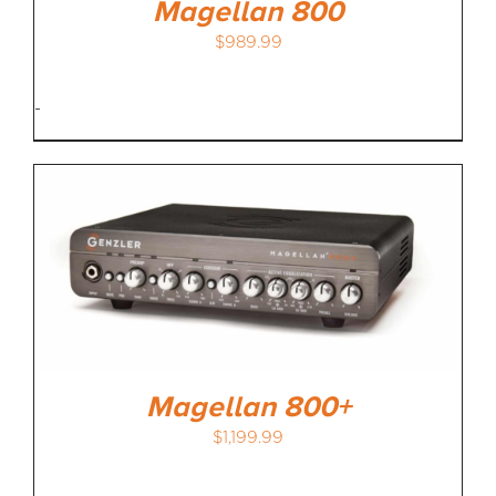
Magellan 800
$
989.99
-
Magellan 800+
$
1,199.99