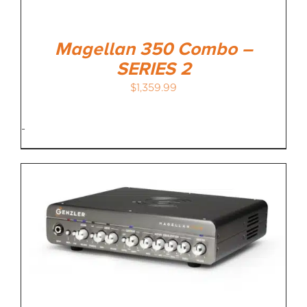
Magellan 350 Combo –
SERIES 2
$
1,359.99
-