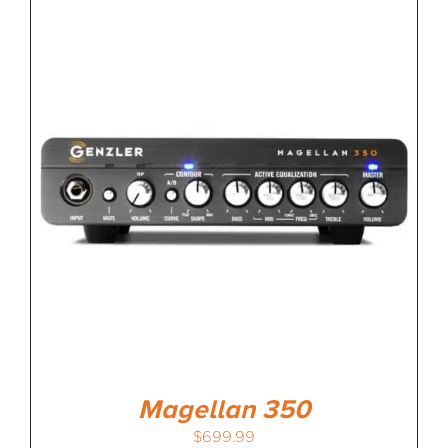
Magellan 350
$
699.99