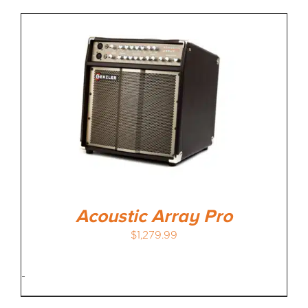
Acoustic Array Pro
$
1,279.99
-