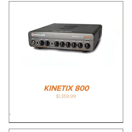
KINETIX 800
$
1,359.99
-