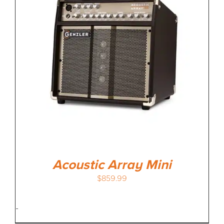
MEDIA REVIEWS
INFO
Acoustic Array Mini
$
859.99
-