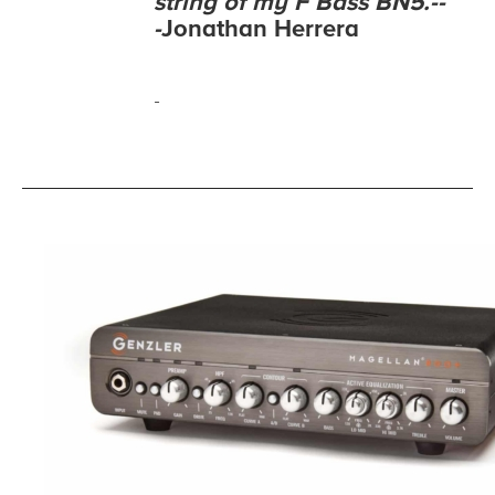
string of my F Bass BN5.--
-
Jonathan Herrera
-