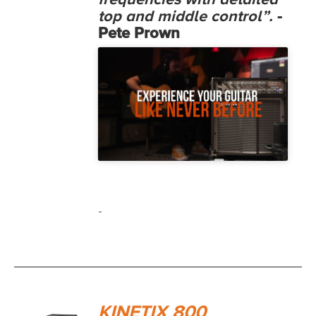
frequencies with detailed
top and middle control”.
-
Pete Prown
-
KINETIX 800