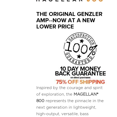
THE ORIGINAL GENZLER
AMP--NOW AT A NEW
LOWER PRICE
Inspired by the courage and spirit
of exploration, the
MAGELLAN®
800
represents the pinnacle in the
next generation in lightweight,
high-output, versatile, bass