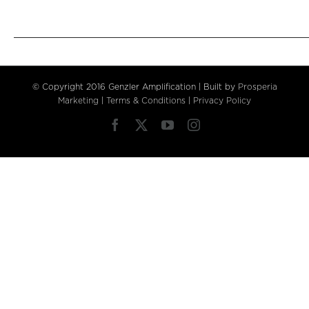
© Copyright 2016 Genzler Amplification | Built by
Prosperia
Marketing
|
Terms & Conditions
|
Privacy Policy
Facebook
X
YouTube
Instagram