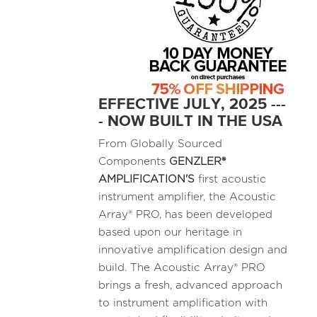
EFFECTIVE JULY, 2025 ---
- NOW BUILT IN THE USA
From Globally Sourced
Components
GENZLER®
AMPLIFICATION'S
first acoustic
instrument amplifier, the Acoustic
Array® PRO, has been developed
based upon our heritage in
innovative amplification design and
build. The Acoustic Array® PRO
brings a fresh, advanced approach
to instrument amplification with