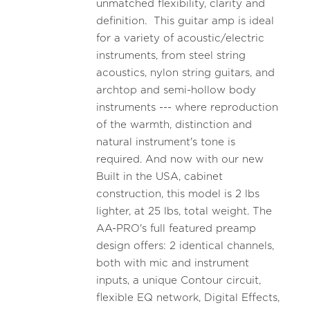
unmatched flexibility, clarity and
definition. This guitar amp is ideal
for a variety of acoustic/electric
instruments, from steel string
acoustics, nylon string guitars, and
archtop and semi-hollow body
instruments --- where reproduction
of the warmth, distinction and
natural instrument's tone is
required. And now with our new
Built in the USA, cabinet
construction, this model is 2 lbs
lighter, at 25 lbs, total weight. The
AA-PRO's full featured preamp
design offers: 2 identical channels,
both with mic and instrument
inputs, a unique Contour circuit,
flexible EQ network, Digital Effects,