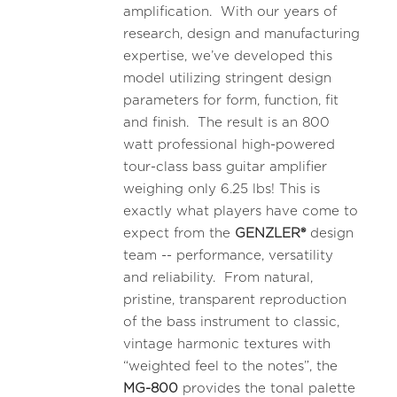
amplification. With our years of
research, design and manufacturing
expertise, we’ve developed this
model utilizing stringent design
parameters for form, function, fit
and finish. The result is an 800
watt professional high-powered
tour-class bass guitar amplifier
weighing only 6.25 lbs! This is
exactly what players have come to
expect from the
GENZLER®
design
team -- performance, versatility
and reliability. From natural,
pristine, transparent reproduction
of the bass instrument to classic,
vintage harmonic textures with
“weighted feel to the notes”, the
MG-800
provides the tonal palette