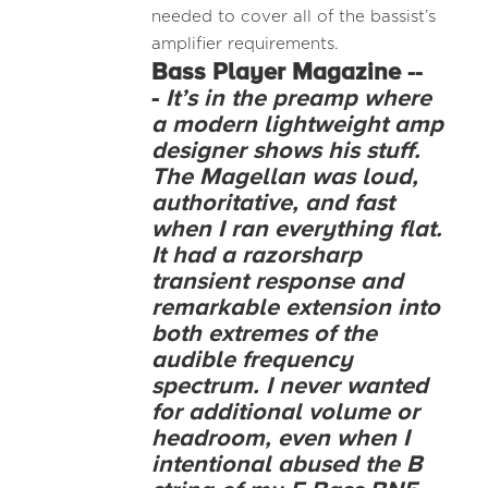
needed to cover all of the bassist’s
amplifier requirements.
Bass Player Magazine --
-
It’s in the preamp where
a modern lightweight amp
designer shows his stuff.
The Magellan was loud,
authoritative, and fast
when I ran everything flat.
It had a razorsharp
transient response and
remarkable extension into
both extremes of the
audible frequency
spectrum. I never wanted
for additional volume or
headroom, even when I
intentional abused the B