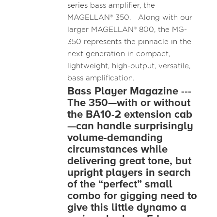
series bass amplifier, the
MAGELLAN® 350. Along with our
larger MAGELLAN® 800, the MG-
350 represents the pinnacle in the
next generation in compact,
lightweight, high-output, versatile,
bass amplification.
Bass Player Magazine ---
The 350—with or without
the BA10-2 extension cab
—can handle surprisingly
volume-demanding
circumstances while
delivering great tone, but
upright players in search
of the “perfect” small
combo for gigging need to
give this little dynamo a