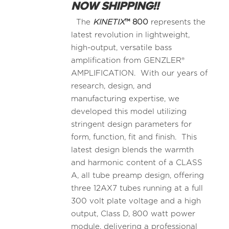
NOW SHIPPING!!
The
KINETIX
™
800
represents the
latest revolution in lightweight,
high-output, versatile bass
amplification from GENZLER®
AMPLIFICATION. With our years of
research, design, and
manufacturing expertise, we
developed this model utilizing
stringent design parameters for
form, function, fit and finish. This
latest design blends the warmth
and harmonic content of a CLASS
A, all tube preamp design, offering
three 12AX7 tubes running at a full
300 volt plate voltage and a high
output, Class D, 800 watt power
module, delivering a professional