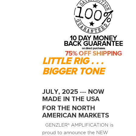
LITTLE RIG . . .
BIGGER TONE
JULY, 2025 --- NOW
MADE IN THE USA
FOR THE NORTH
AMERICAN MARKETS
GENZLER® AMPLIFICATION is
proud to announce the NEW