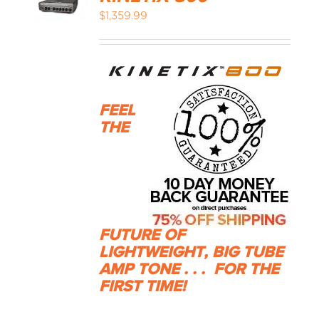
$
1,359.99
FEEL
THE
FUTURE OF
LIGHTWEIGHT, BIG TUBE
AMP TONE . . .
FOR THE
FIRST TIME!