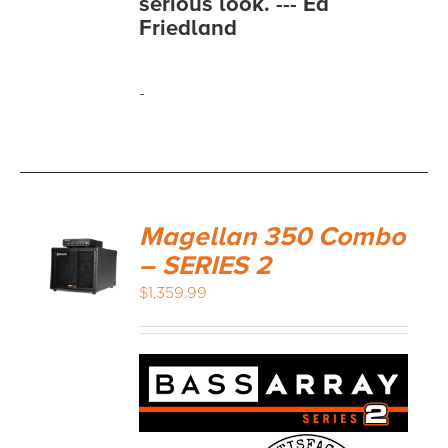
serious look. --- Ed
Friedland
-
Magellan 350 Combo
– SERIES 2
$
1,359.99