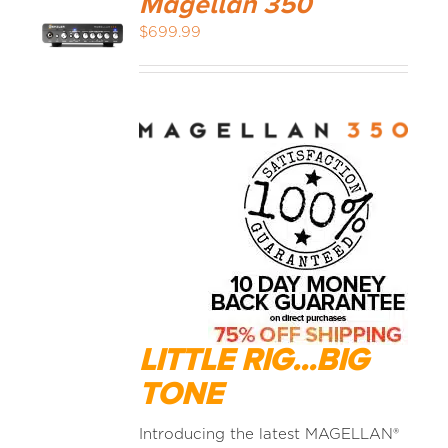
Magellan 350
$
699.99
LITTLE RIG...BIG
TONE
Introducing the latest MAGELLAN®