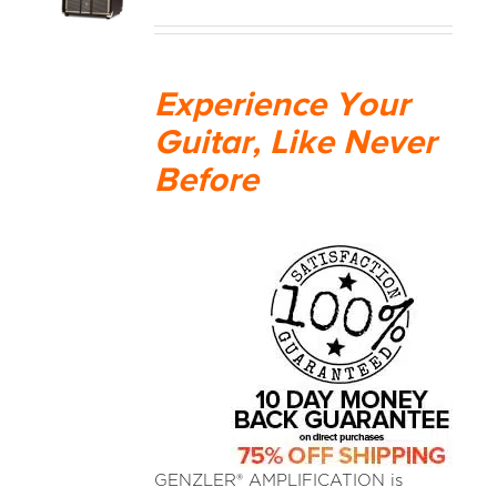
MEDIA REVIEWS
Experience Your
INFO
Guitar, Like Never
Before
GENZLER® AMPLIFICATION is