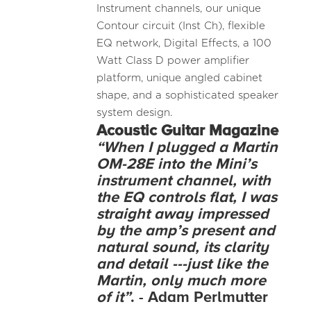
Instrument channels, our unique
Contour circuit (Inst Ch), flexible
EQ network, Digital Effects, a 100
Watt Class D power amplifier
platform, unique angled cabinet
shape, and a sophisticated speaker
system design.
Acoustic
Guitar Magazine
“When I plugged a Martin
OM-28E into the Mini’s
instrument channel, with
the EQ controls flat, I was
straight away impressed
by the amp’s present and
natural sound, its clarity
and detail ---just like the
Martin, only much more
of it”
. - Adam Perlmutter