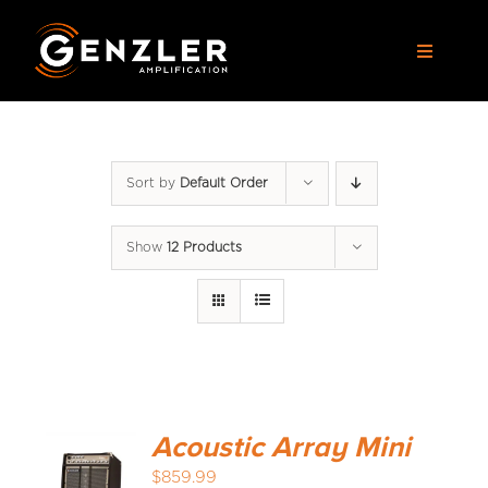
Skip
to
Toggle
content
Navigat
AMPS
Sort by
Default Order
CABS
Show
12 Products
PEDALS
ACCESSORIES
DEALERS
Acoustic Array Mini
APPAREL
$
859.99