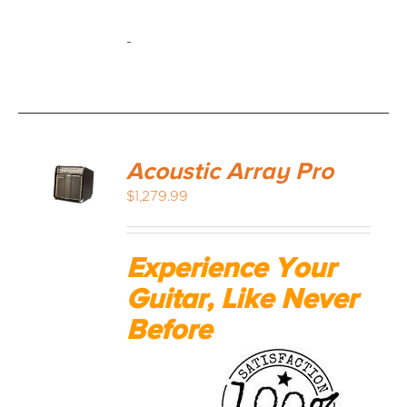
-
Acoustic Array Pro
$
1,279.99
Experience Your
Guitar, Like Never
Before