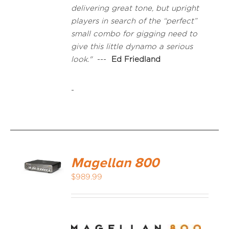
delivering great tone, but upright
players in search of the “perfect”
small combo for gigging need to
give this little dynamo a serious
look."
---
Ed Friedland
-
Magellan 800
$
989.99