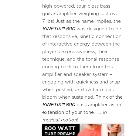
high-powered, tour-class bass
guitar amplifier weighing just over
7 lbs! Just as the name implies, the
KINETIX™ 800
was designed to be
that responsive, kinetic connection
of interactive energy between the
player’s expressiveness, their
technique, and the tonal response
coming back to them from this
amplifier and speaker system –
engaging with quickness and snap
when pushed, or slow harmonic
bloom when sustained.
Think of the
KINETIX™ 800
bass amplifier as an
extension of your tone . . .
in
musical motion
!