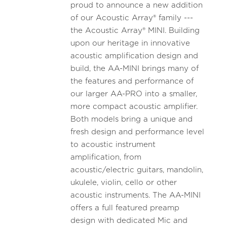
proud to announce a new addition
of our Acoustic Array® family ---
the Acoustic Array® MINI. Building
upon our heritage in innovative
acoustic amplification design and
build, the AA-MINI brings many of
the features and performance of
our larger AA-PRO into a smaller,
more compact acoustic amplifier.
Both models bring a unique and
fresh design and performance level
to acoustic instrument
amplification, from
acoustic/electric guitars, mandolin,
ukulele, violin, cello or other
acoustic instruments. The AA-MINI
offers a full featured preamp
design with dedicated Mic and