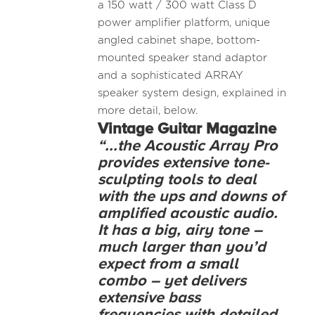
a 150 watt / 300 watt Class D
power amplifier platform, unique
angled cabinet shape, bottom-
mounted speaker stand adaptor
and a sophisticated ARRAY
speaker system design, explained in
more detail, below.
Vintage Guitar Magazine
“...the Acoustic Array Pro
provides extensive tone-
sculpting tools to deal
with the ups and downs of
amplified acoustic audio.
It has a big, airy tone –
much larger than you’d
expect from a small
combo – yet delivers
extensive bass