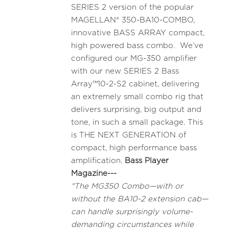
SERIES 2 version of the popular
MAGELLAN® 350-BA10-COMBO,
innovative BASS ARRAY compact,
high powered bass combo. We’ve
configured our MG-350 amplifier
with our new SERIES 2 Bass
Array™10-2-S2 cabinet, delivering
an extremely small combo rig that
delivers surprising, big output and
tone, in such a small package. This
is THE NEXT GENERATION of
compact, high performance bass
amplification.
Bass Player
Magazine---
"The MG350 Combo—with or
without the BA10-2 extension cab—
can handle surprisingly volume-
demanding circumstances while