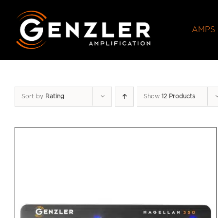
Skip
to
AMPS
content
Sort by
Rating
Show
12 Products