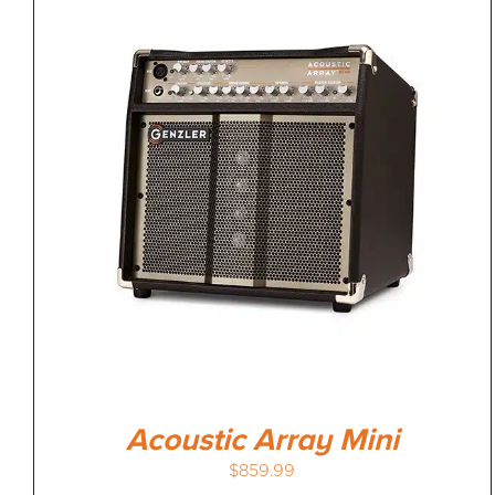
Acoustic Array Mini
$
859.99