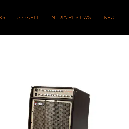
RS
APPAREL
MEDIA REVIEWS
INFO