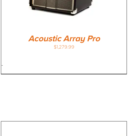
Acoustic Array Pro
$
1,279.99
-