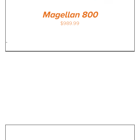
Magellan 800
$
989.99
-