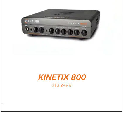
KINETIX 800
$
1,359.99
-