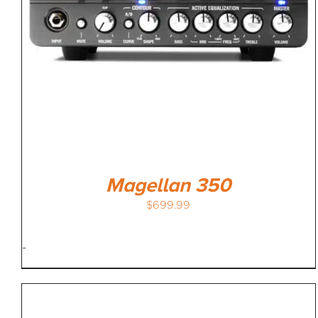
Magellan 350
$
699.99
-