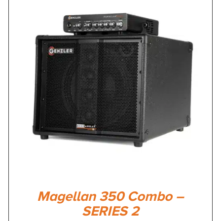
Magellan 350 Combo –
SERIES 2