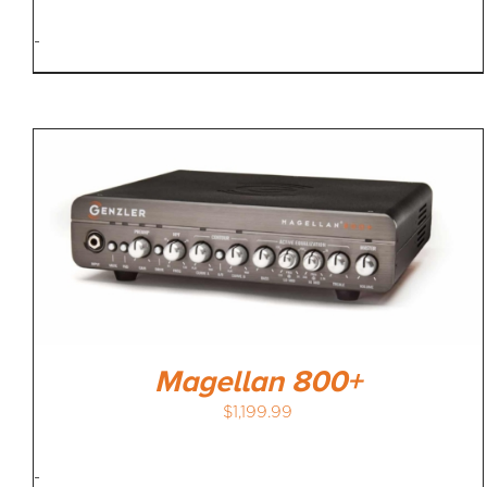
-
Magellan 800+
$
1,199.99
-