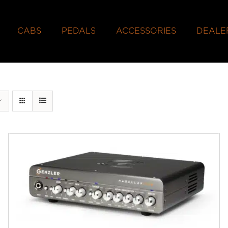
CABS
PEDALS
ACCESSORIES
DEALE