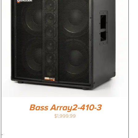
Bass Array2-410-3
$
1,999.99
-