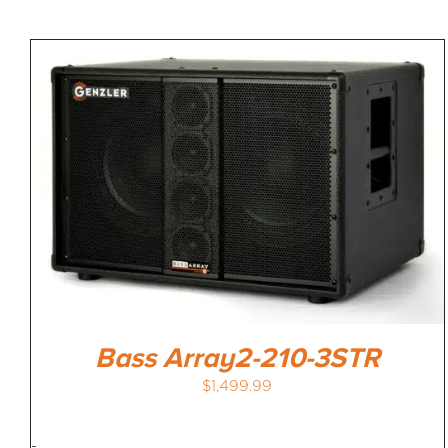
Bass Array2-210-3STR
$
1,499.99
-