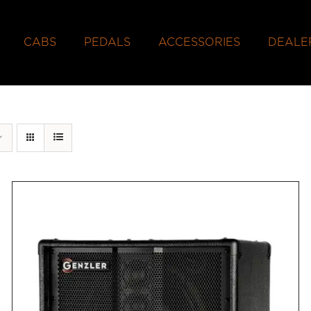
CABS
PEDALS
ACCESSORIES
DEALE