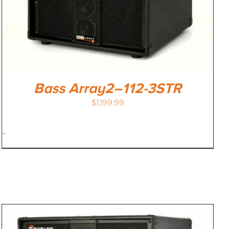
Bass Array2–112-3STR
$
1,199.99
-