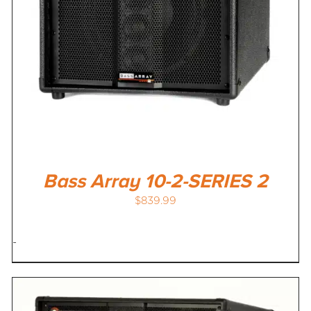
Bass Array 10-2-SERIES 2
$
839.99
-