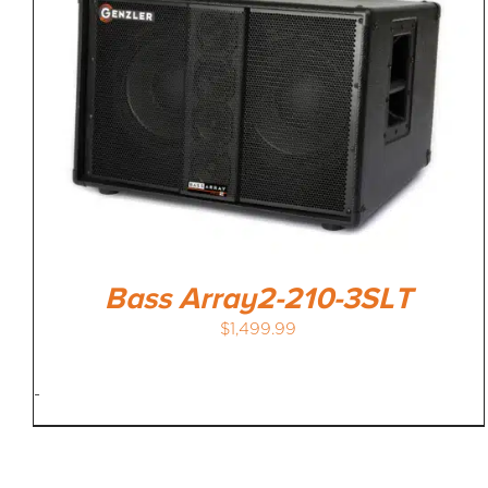
Bass Array2-210-3SLT
$
1,499.99
-