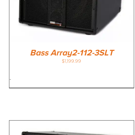
Bass Array2-112-3SLT
$
1,199.99
-