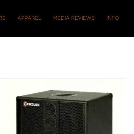
RS
APPAREL
MEDIA REVIEWS
INFO