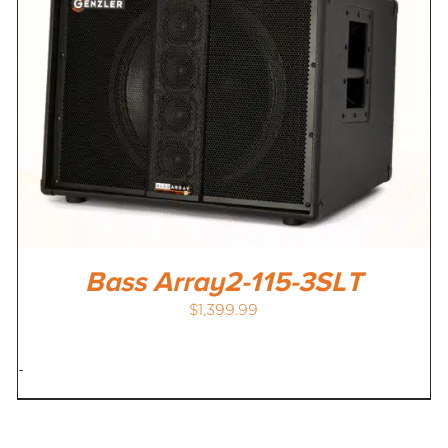
Bass Array2-115-3SLT
$
1,399.99
-