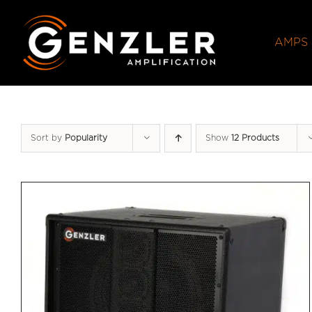
Skip
to
AMPS
content
Sort by
Popularity
Show
12 Products