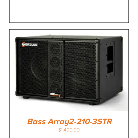
-
Bass Array2-210-3STR
$
1,499.99