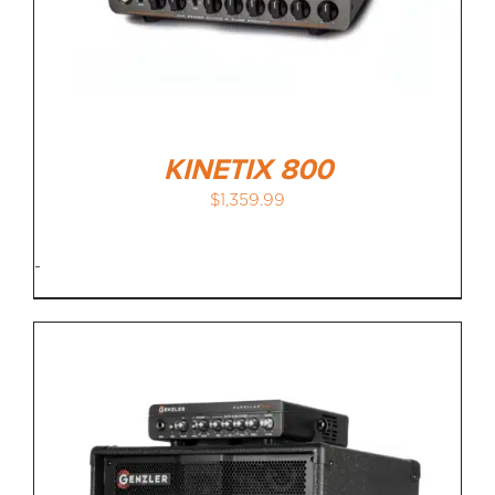
KINETIX 800
$
1,359.99
-