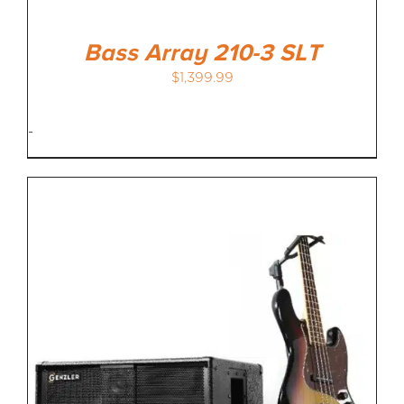
Bass Array 210-3 SLT
$
1,399.99
-