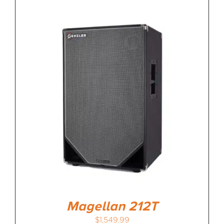
Magellan 212T
$
1,549.99