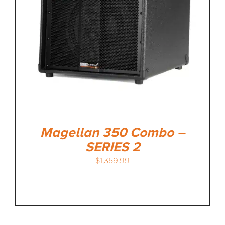
Magellan 350 Combo –
SERIES 2
$
1,359.99
-