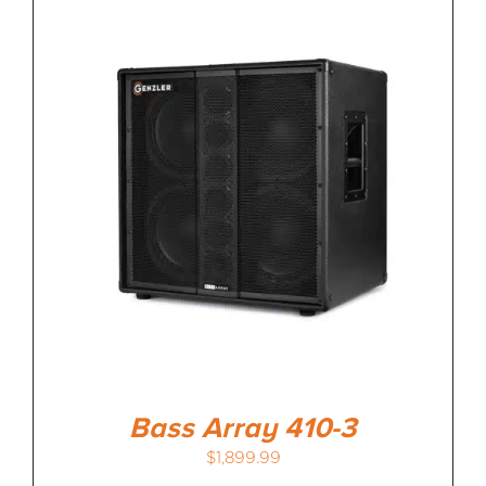
Bass Array 410-3
$
1,899.99