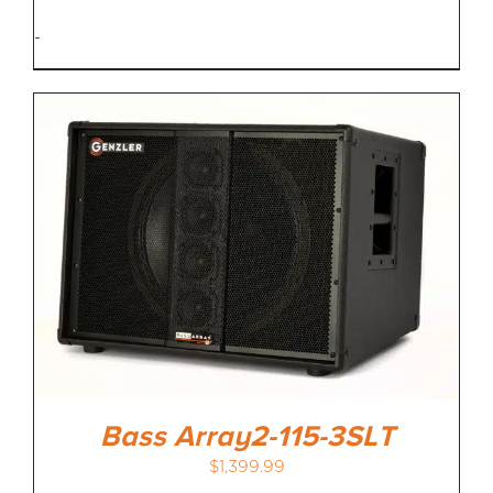
-
Bass Array2-115-3SLT
$
1,399.99