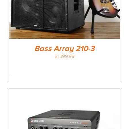
Bass Array 210-3
$
1,399.99
-