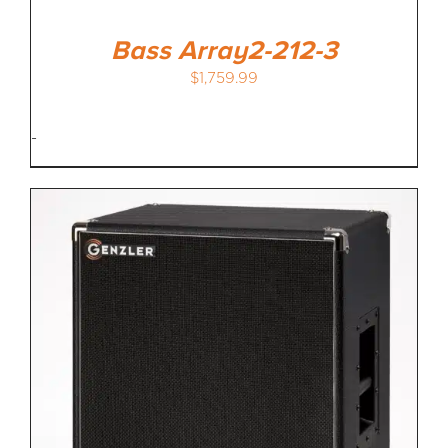
Bass Array2-212-3
$
1,759.99
-