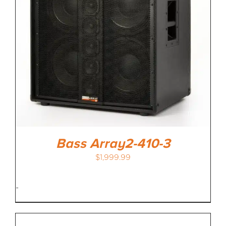
MEDIA REVIEWS
INFO
Bass Array2-410-3
$
1,999.99
-