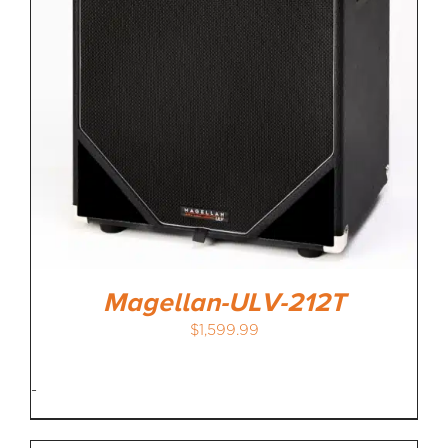
Magellan-ULV-212T
$
1,599.99
-