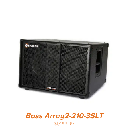
-
Bass Array2-210-3SLT
$
1,499.99