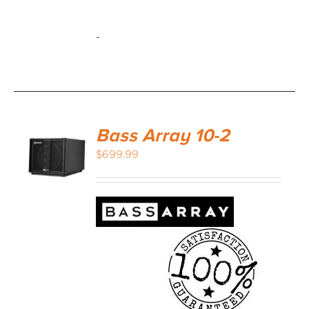
-
Bass Array 10-2
$
699.99