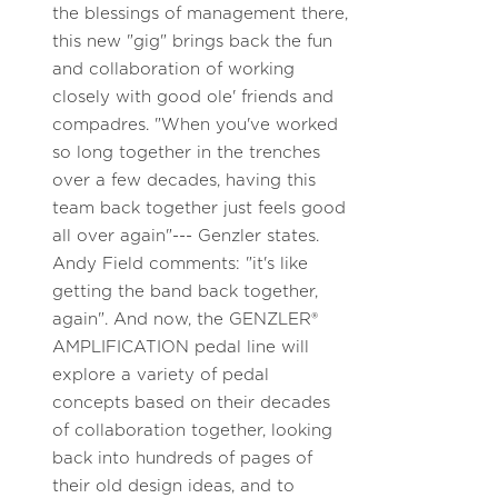
the blessings of management there,
this new "gig" brings back the fun
and collaboration of working
closely with good ole' friends and
compadres. "When you've worked
so long together in the trenches
over a few decades, having this
team back together just feels good
all over again"--- Genzler states.
Andy Field comments: "it's like
getting the band back together,
again". And now, the GENZLER®
AMPLIFICATION pedal line will
explore a variety of pedal
concepts based on their decades
of collaboration together, looking
back into hundreds of pages of
their old design ideas, and to