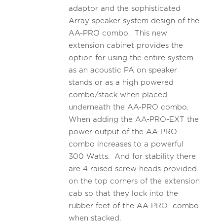
adaptor and the sophisticated
Array speaker system design of the
AA-PRO combo. This new
extension cabinet provides the
option for using the entire system
as an acoustic PA on speaker
stands or as a high powered
combo/stack when placed
underneath the AA-PRO combo.
When adding the AA-PRO-EXT the
power output of the AA-PRO
combo increases to a powerful
300 Watts. And for stability there
are 4 raised screw heads provided
on the top corners of the extension
cab so that they lock into the
rubber feet of the AA-PRO combo
when stacked.