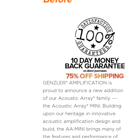
GENZLER® AMPLIFICATION is
proud to announce a new addition
of our Acoustic Array® family ---
the Acoustic Array® MINI. Building
upon our heritage in innovative
acoustic amplification design and
build, the AA-MINI brings many of
the features and performance of