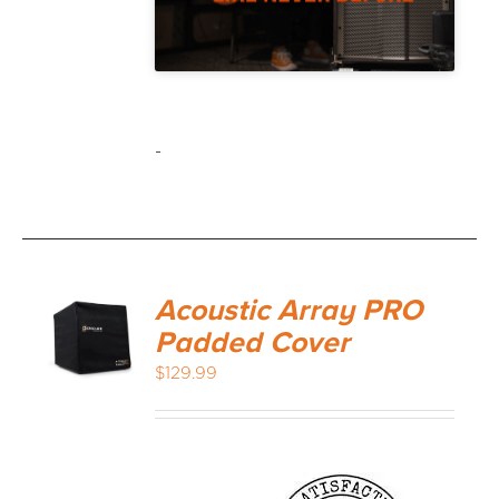
-
Acoustic Array PRO
Padded Cover
$
129.99