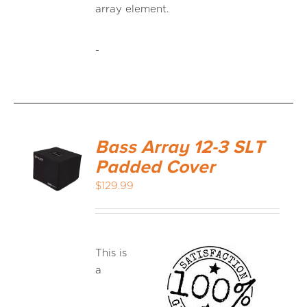
array element.
-
Bass Array 12-3 SLT
Padded Cover
$
129.99
This is
a