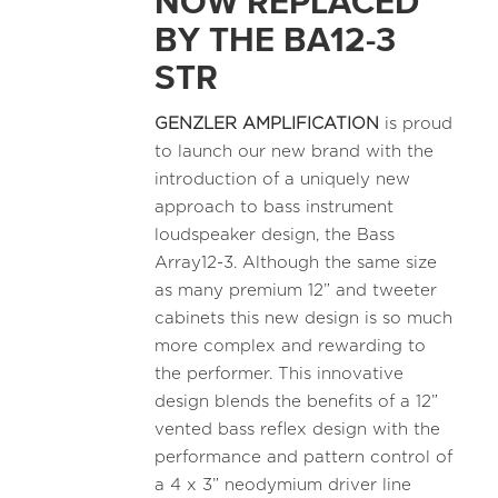
NOW REPLACED
BY THE BA12-3
STR
GENZLER AMPLIFICATION
is proud
to launch our new brand with the
introduction of a uniquely new
approach to bass instrument
loudspeaker design, the Bass
Array12-3. Although the same size
as many premium 12” and tweeter
cabinets this new design is so much
more complex and rewarding to
the performer. This innovative
design blends the benefits of a 12”
vented bass reflex design with the
performance and pattern control of
a 4 x 3” neodymium driver line