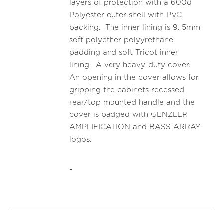
layers of protection with a 600d
Polyester outer shell with PVC
backing. The inner lining is 9. 5mm
soft polyether polyyrethane
padding and soft Tricot inner
lining. A very heavy-duty cover.
An opening in the cover allows for
gripping the cabinets recessed
rear/top mounted handle and the
cover is badged with GENZLER
AMPLIFICATION and BASS ARRAY
logos.
-