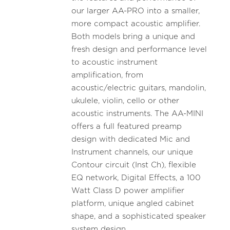
our larger AA-PRO into a smaller,
more compact acoustic amplifier.
Both models bring a unique and
fresh design and performance level
to acoustic instrument
amplification, from
acoustic/electric guitars, mandolin,
ukulele, violin, cello or other
acoustic instruments. The AA-MINI
offers a full featured preamp
design with dedicated Mic and
Instrument channels, our unique
Contour circuit (Inst Ch), flexible
EQ network, Digital Effects, a 100
Watt Class D power amplifier
platform, unique angled cabinet
shape, and a sophisticated speaker
system design.