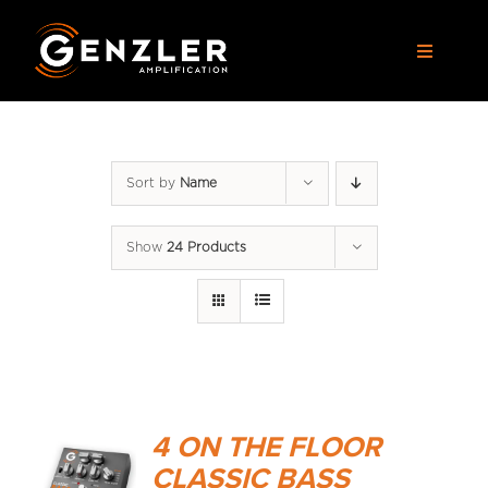
Skip
to
Toggle
content
Navigat
AMPS
Sort by
Name
CABS
Show
24 Products
PEDALS
ACCESSORIES
DEALERS
4 ON THE FLOOR
APPAREL
CLASSIC BASS