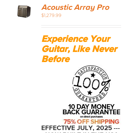
Acoustic Array Pro
$
1,279.99
Experience Your
Guitar, Like Never
Before
EFFECTIVE JULY, 2025 ---