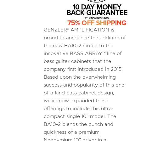
GENZLER® AMPLIFICATION is
proud to announce the addition of
the new BA10-2 model to the
innovative BASS ARRAY™ line of
bass guitar cabinets that the
company first introduced in 2015.
Based upon the overwhelming
success and popularity of this one-
of-a-kind bass cabinet design,
we’ve now expanded these
offerings to include this ultra-
compact single 10” model. The
BA10-2 blends the punch and
quickness of a premium
Neodymium 10” driver in a