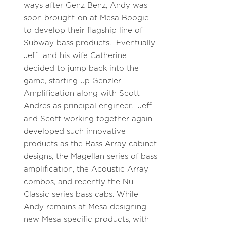
ways after Genz Benz, Andy was
soon brought-on at Mesa Boogie
to develop their flagship line of
Subway bass products. Eventually
Jeff and his wife Catherine
decided to jump back into the
game, starting up Genzler
Amplification along with Scott
Andres as principal engineer. Jeff
and Scott working together again
developed such innovative
products as the Bass Array cabinet
designs, the Magellan series of bass
amplification, the Acoustic Array
combos, and recently the Nu
Classic series bass cabs. While
Andy remains at Mesa designing
new Mesa specific products, with