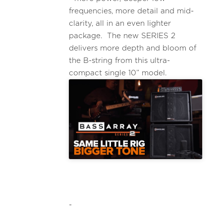
frequencies, more detail and mid-
clarity, all in an even lighter
package. The new SERIES 2
delivers more depth and bloom of
the B-string from this ultra-
compact single 10” model.
-