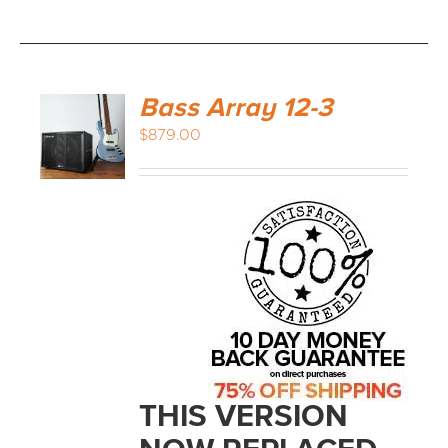
Bass Array 12-3
$
879.00
THIS VERSION