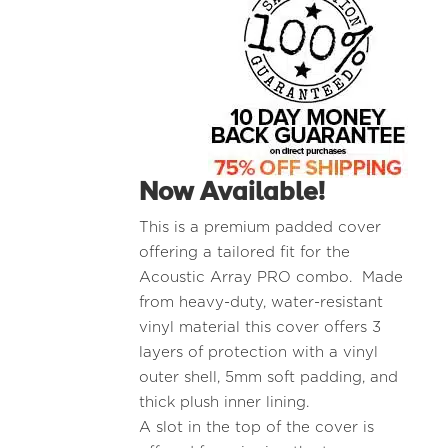
Now Available!
This is a premium padded cover
offering a tailored fit for the
Acoustic Array PRO combo. Made
from heavy-duty, water-resistant
vinyl material this cover offers 3
layers of protection with a vinyl
outer shell, 5mm soft padding, and
thick plush inner lining.
A slot in the top of the cover is