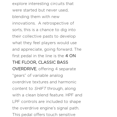
explore interesting circuits that
were started but never used,
blending them with new
innovations. A retrospective of
sorts, this is a chance to dig into
their collective pasts to develop
what they feel players would use
and appreciate, going forward. The
first pedal in the line is the
4 ON
THE FLOOR, CLASSIC BASS
OVERDRIVE
, offering 4 separate
“gears” of variable analog
overdrive textures and harmonic
content to
SHIFT
through, along
with a clean blend feature. HPF and
LPF controls are included to shape
the overdrive engine’s signal path.
This pedal offers touch sensitive