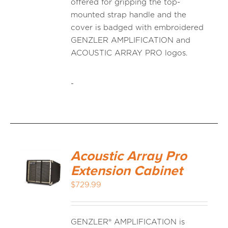
offered for gripping the top-
mounted strap handle and the
cover is badged with embroidered
GENZLER AMPLIFICATION and
ACOUSTIC ARRAY PRO logos.
-
Acoustic Array Pro
Extension Cabinet
$
729.99
GENZLER® AMPLIFICATION is