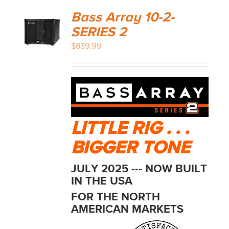
Bass Array 10-2-
SERIES 2
$
839.99
LITTLE RIG . . .
BIGGER TONE
JULY 2025 --- NOW BUILT
IN THE USA
FOR THE NORTH
AMERICAN MARKETS