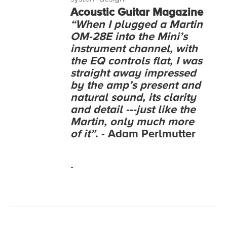
Acoustic
Guitar Magazine
“When I plugged a Martin
OM-28E into the Mini’s
instrument channel, with
the EQ controls flat, I was
straight away impressed
by the amp’s present and
natural sound, its clarity
and detail ---just like the
Martin, only much more
of it”
. - Adam Perlmutter
-