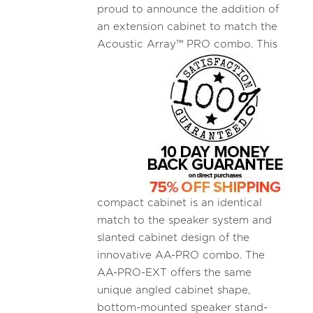
proud to announce the addition of
an extension cabinet to match the
Acoustic
Array™ PRO combo. This
compact cabinet is an identical
match to the speaker system and
slanted cabinet design of the
innovative AA-PRO combo. The
AA-PRO-EXT offers the same
unique angled cabinet shape,
bottom-mounted speaker stand-