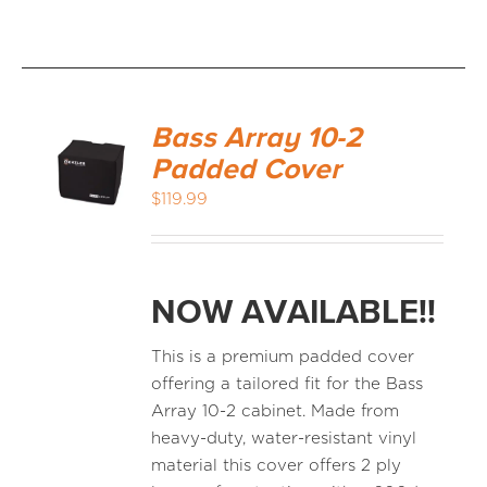
Bass Array 10-2
Padded Cover
$
119.99
NOW AVAILABLE!!
This is a premium padded cover
offering a tailored fit for the Bass
Array 10-2 cabinet. Made from
heavy-duty, water-resistant vinyl
material this cover offers 2 ply