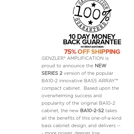
GENZLER® AMPLIFICATION is
proud to announce the
NEW
SERIES 2
version of the popular
BA10-2 innovative BASS ARRAY™
compact cabinet. Based upon the
overwhelming success and
popularity of the original BA10-2
cabinet, the new
BA10-2-S2
takes
all the benefits of this one-of-a-kind
bass cabinet design, and delivers --
- more power, deeper low