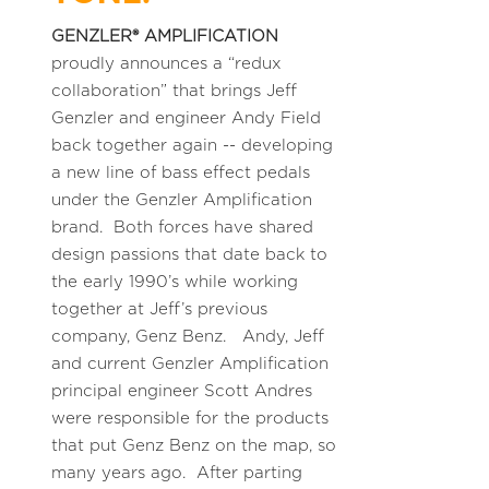
GENZLER® AMPLIFICATION
proudly announces a “redux
collaboration” that brings Jeff
Genzler and engineer Andy Field
back together again -- developing
a new line of bass effect pedals
under the Genzler Amplification
brand. Both forces have shared
design passions that date back to
the early 1990’s while working
together at Jeff’s previous
company, Genz Benz. Andy, Jeff
and current Genzler Amplification
principal engineer Scott Andres
were responsible for the products
that put Genz Benz on the map, so
many years ago. After parting