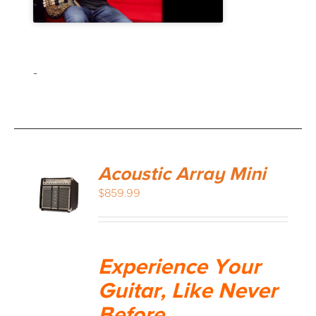
-
Acoustic Array Mini
$
859.99
Experience Your
Guitar, Like Never
Before