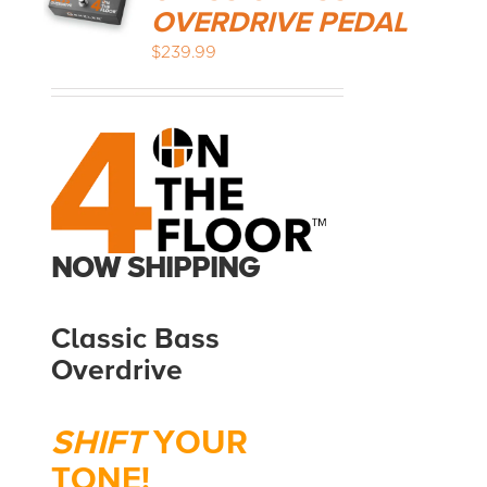
OVERDRIVE PEDAL
$
239.99
MEDIA REVIEWS
INFO
NOW SHIPPING
Classic Bass
Overdrive
SHIFT
YOUR
TONE!