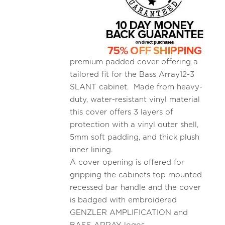
premium padded cover offering a
tailored fit for the Bass Array12-3
SLANT cabinet. Made from heavy-
duty, water-resistant vinyl material
this cover offers 3 layers of
protection with a vinyl outer shell,
5mm soft padding, and thick plush
inner lining.
A cover opening is offered for
gripping the cabinets top mounted
recessed bar handle and the cover
is badged with embroidered
GENZLER AMPLIFICATION and