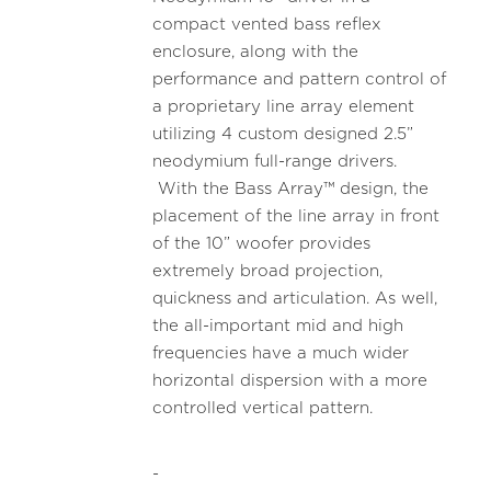
compact vented bass reflex
enclosure, along with the
performance and pattern control of
a proprietary line array element
utilizing 4 custom designed 2.5”
neodymium full-range drivers.
With the Bass Array™ design, the
placement of the line array in front
of the 10” woofer provides
extremely broad projection,
quickness and articulation. As well,
the all-important mid and high
frequencies have a much wider
horizontal dispersion with a more
controlled vertical pattern.
-