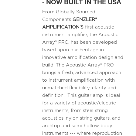
- NOW BUILT IN THE USA
From Globally Sourced
Components
GENZLER®
AMPLIFICATION'S
first acoustic
instrument amplifier, the Acoustic
Array® PRO, has been developed
based upon our heritage in
innovative amplification design and
build. The Acoustic Array® PRO
brings a fresh, advanced approach
to instrument amplification with
unmatched flexibility, clarity and
definition. This guitar amp is ideal
for a variety of acoustic/electric
instruments, from steel string
acoustics, nylon string guitars, and
archtop and semi-hollow body
instruments --- where reproduction