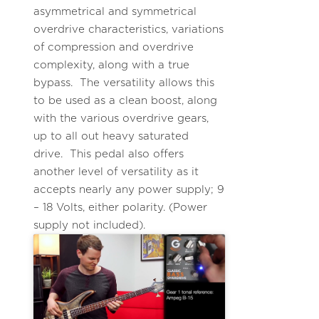
asymmetrical and symmetrical
overdrive characteristics, variations
of compression and overdrive
complexity, along with a true
bypass. The versatility allows this
to be used as a clean boost, along
with the various overdrive gears,
up to all out heavy saturated
drive. This pedal also offers
another level of versatility as it
accepts nearly any power supply; 9
– 18 Volts, either polarity. (Power
supply not included).