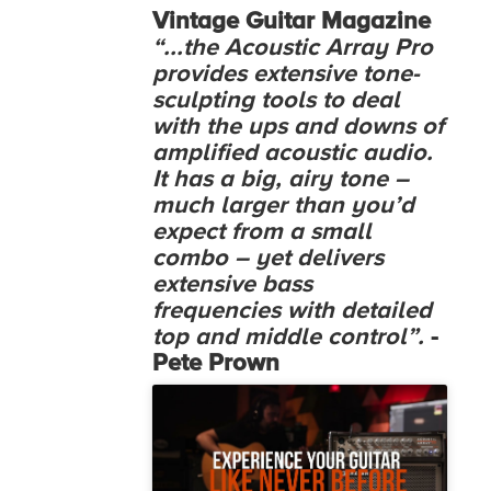
Vintage Guitar Magazine
“...the Acoustic Array Pro
provides extensive tone-
sculpting tools to deal
with the ups and downs of
amplified acoustic audio.
It has a big, airy tone –
much larger than you’d
expect from a small
combo – yet delivers
extensive bass
frequencies with detailed
top and middle control”.
-
Pete Prown