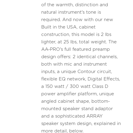
of the warmth, distinction and
natural instrument's tone is
required. And now with our new
Built in the USA, cabinet
construction, this model is 2 lbs
lighter, at 25 lbs, total weight. The
AA-PRO's full featured preamp
design offers: 2 identical channels,
both with mic and instrument
inputs, a unique Contour circuit,
flexible EQ network, Digital Effects,
a 150 watt / 300 watt Class D
power amplifier platform, unique
angled cabinet shape, bottom-
mounted speaker stand adaptor
and a sophisticated ARRAY
speaker system design, explained in
more detail, below.