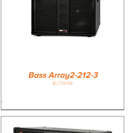
Bass Array2-212-3
$
1,759.99
-