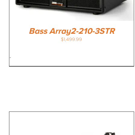
Bass Array2-210-3STR
$
1,499.99
-