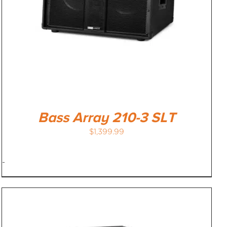
Bass Array 210-3 SLT
$
1,399.99
-