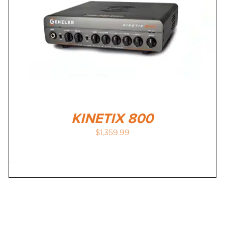
KINETIX 800
$
1,359.99
-