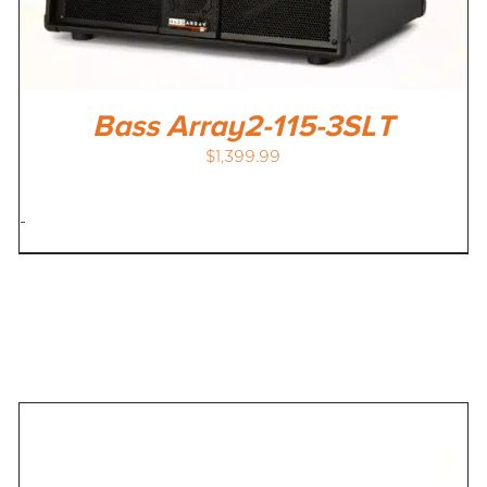
Bass Array2-115-3SLT
$
1,399.99
-