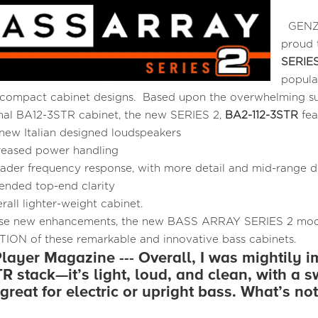
GENZL
proud 
SERIES
popula
ompact cabinet designs. Based upon the overwhelming suc
inal BA12-3STR cabinet, the new SERIES 2,
BA2-112-3STR
fea
 new Italian designed loudspeakers
reased power handling
ader frequency response, with more detail and mid-range de
ended top-end clarity
rall lighter-weight cabinet.
se new enhancements, the new BASS ARRAY SERIES 2 mode
ON of these remarkable and innovative bass cabinets.
layer Magazine --- Overall, I was mightily 
R stack—it’s light, loud, and clean, with a s
great for electric or upright bass. What’s not