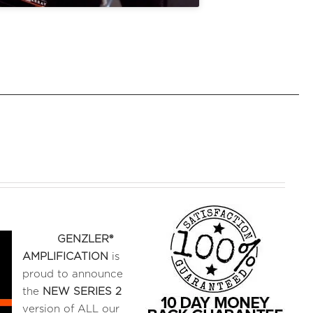
GENZLER®
AMPLIFICATION
is
proud to announce
the
NEW SERIES 2
version of ALL our