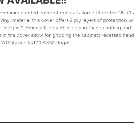
 AVAILABLE!!
a premium padded cover offering a tailored fit for the NU 
 vinyl material this cover offers 2 ply layers of protection
r lining is 9. 5mm soft polyether polyurethane padding and s
 in the cover allow for gripping the cabinets recessed ha
CATION and NU CLASSIC logos.