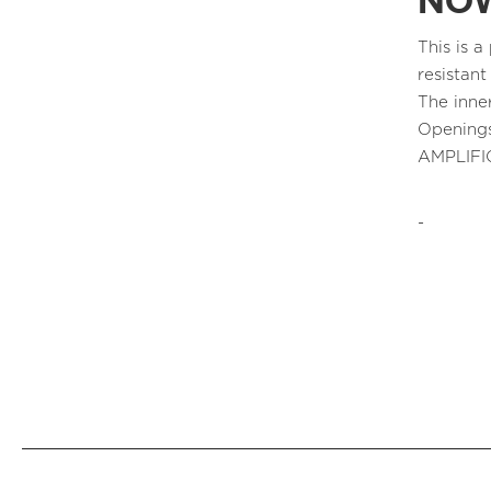
NOW
This is 
resistant
The inne
Openings
AMPLIFI
-