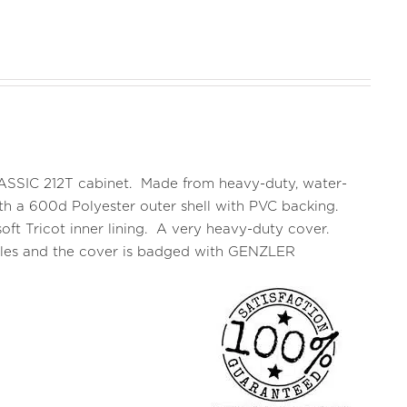
CLASSIC 212T cabinet. Made from heavy-duty, water-
 with a 600d Polyester outer shell with PVC backing.
oft Tricot inner lining. A very heavy-duty cover.
ndles and the cover is badged with GENZLER