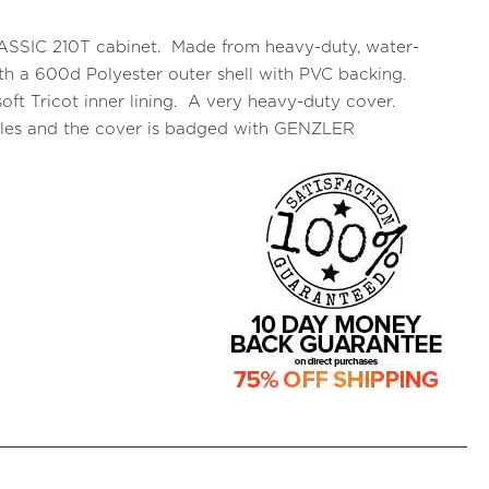
CLASSIC 210T cabinet. Made from heavy-duty, water-
 with a 600d Polyester outer shell with PVC backing.
oft Tricot inner lining. A very heavy-duty cover.
ndles and the cover is badged with GENZLER