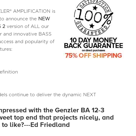
ER® AMPLIFICATION is
to announce the
NEW
 2
version of ALL our
r and innovative BASS
cess and popularity of
tures:
finition
ls continue to deliver the dynamic NEXT
impressed with the Genzler BA 12-3
weet top end that projects nicely, and
 to like?---Ed Friedland