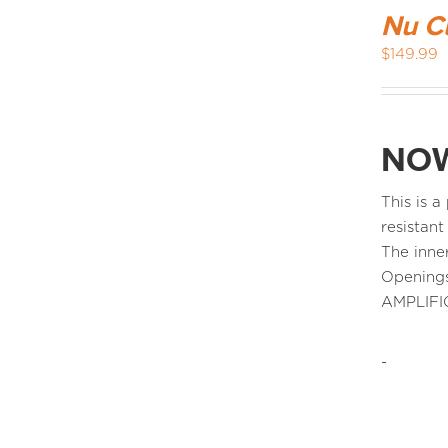
Nu C
$
149.99
NOW
This is 
resistant
The inne
Openings
AMPLIFI
-