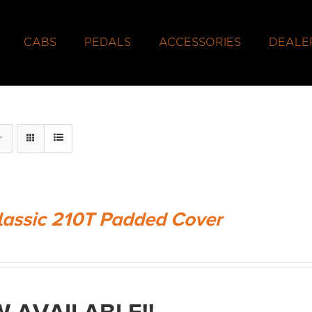
CABS
PEDALS
ACCESSORIES
DEALE
lassic 210T Padded Cover