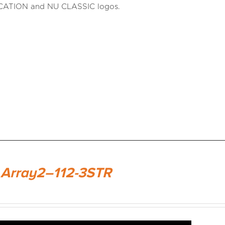
CATION and NU CLASSIC logos.
 Array2–112-3STR