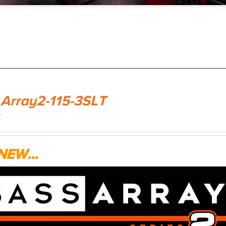
 Array2-115-3SLT
9
NEW...