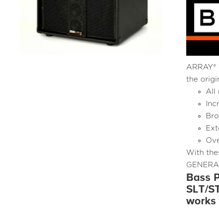
ARRAY® c
the orig
All
Inc
Bro
Ext
Ove
With the
GENERATI
Bass P
SLT/ST
works 