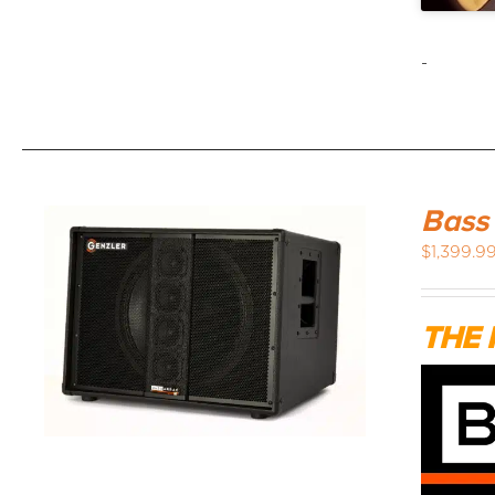
-
Bass
$
1,399.9
THE 