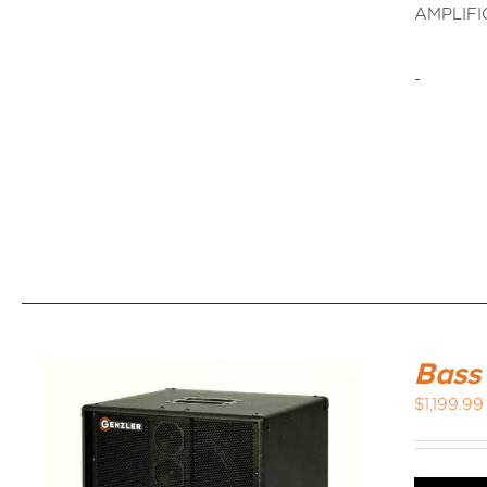
AMPLIFI
-
Bass
$
1,199.99