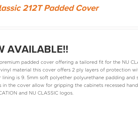
lassic 212T Padded Cover
 AVAILABLE!!
a premium padded cover offering a tailored fit for the NU 
 vinyl material this cover offers 2 ply layers of protection
r lining is 9. 5mm soft polyether polyurethane padding and s
 in the cover allow for gripping the cabinets recessed ha
CATION and NU CLASSIC logos.