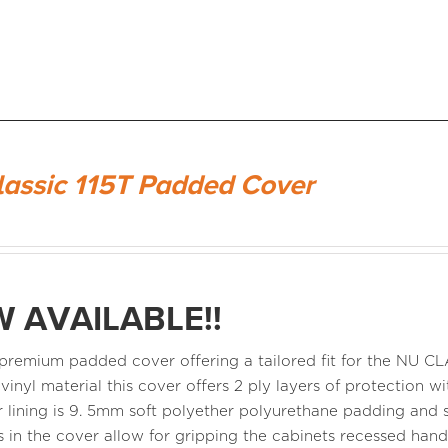
lassic 115T Padded Cover
 AVAILABLE!!
a premium padded cover offering a tailored fit for the NU 
 vinyl material this cover offers 2 ply layers of protection
r lining is 9. 5mm soft polyether polyurethane padding and s
 in the cover allow for gripping the cabinets recessed ha