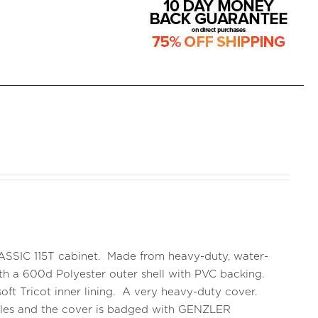
CLASSIC 115T cabinet. Made from heavy-duty, water-
 with a 600d Polyester outer shell with PVC backing.
oft Tricot inner lining. A very heavy-duty cover.
ndles and the cover is badged with GENZLER