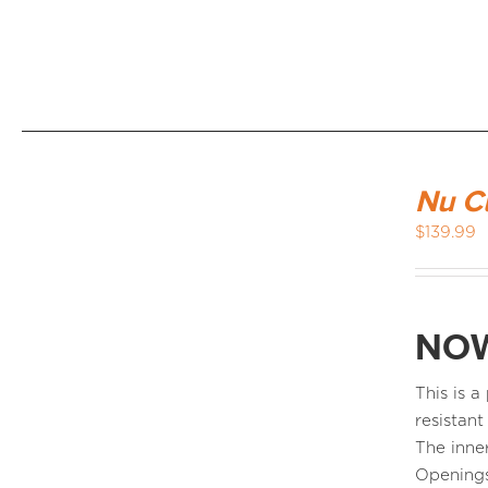
Nu C
$
139.99
NOW
This is 
resistant
The inne
Openings