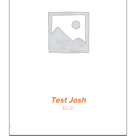
MEDIA REVIEWS
INFO
Test Josh
$
0.01
-