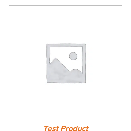
Test Product