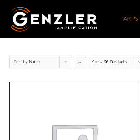
Skip
to
AMPS
content
Sort by
Name
Show
36 Products