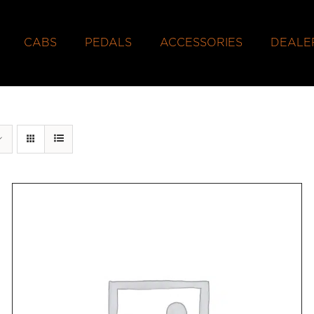
CABS
PEDALS
ACCESSORIES
DEALE