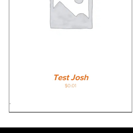
Test Josh
$
0.01
-