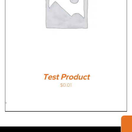
Test Product
$
0.01
-